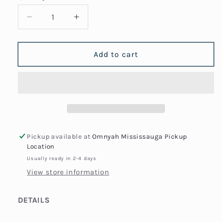
Decrease
Increase
quantity
quantity
for
for
Thin
Thin
Add to cart
Box
Box
Chain
Chain
Bracelet
Bracelet
Pickup available at
Omnyah Mississauga Pickup
Location
Usually ready in 2-4 days
View store information
DETAILS