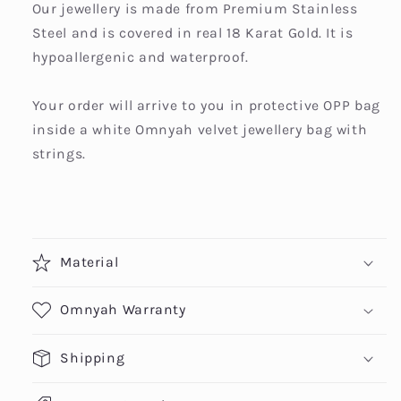
Our jewellery is made from Premium Stainless
Steel and is covered in real 18 Karat Gold. It is
hypoallergenic and waterproof.
Your order will arrive to you in protective OPP bag
inside a white Omnyah velvet jewellery bag with
strings.
Material
Omnyah Warranty
Shipping