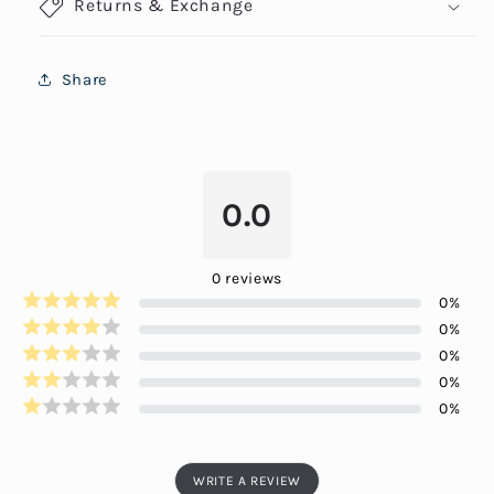
Returns & Exchange
Share
0.0
0
reviews
0
%
0
%
0
%
0
%
0
%
WRITE A REVIEW