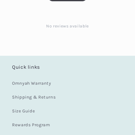
No reviews available
Quick links
Omnyah Warranty
Shipping & Returns
Size Guide
Rewards Program