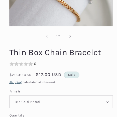
Open
media
1
of
1
/
3
in
modal
Thin Box Chain Bracelet
0
Regular
Sale
$17.00 USD
$20.00 USD
Sale
price
price
Shipping
calculated at checkout.
Finish
Quantity
Quantity