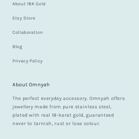
About 18K Gold
Etsy Store
Collaboration
Blog
Privacy Policy
About Omnyah
The perfect everyday accessory. Omnyah offers
jewellery made from pure stainless steel,
plated with real 18-karat gold, guaranteed
never to tarnish, rust or lose colour.