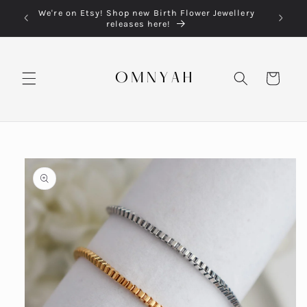
Skip to
We're on Etsy! Shop new Birth Flower Jewellery
content
releases here!
Cart
Skip to
product
information