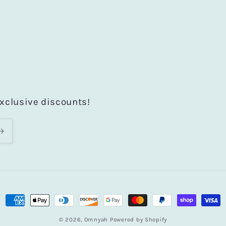
exclusive discounts!
Payment
methods
© 2026,
Omnyah
Powered by Shopify