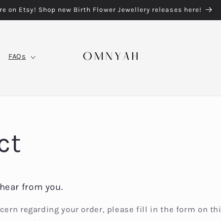
re on Etsy! Shop new Birth Flower Jewellery releases here!
FAQs
ct
hear from you.
cern regarding your order, please fill in the form on th