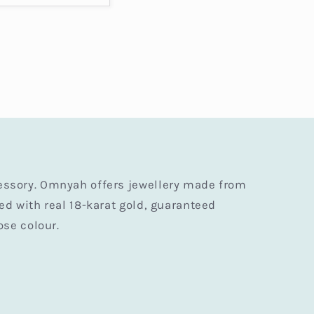
essory. Omnyah offers jewellery made from
ted with real 18-karat gold, guaranteed
ose colour.