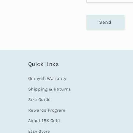
o
r
Send
m
Quick links
Omnyah Warranty
Shipping & Returns
Size Guide
Rewards Program
About 18K Gold
Etsy Store