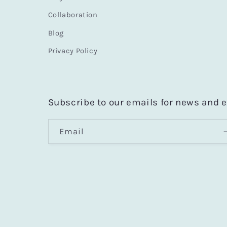
Collaboration
Blog
Privacy Policy
Subscribe to our emails for news and 
Email