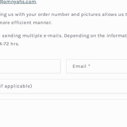
t@omnyahs.com
.
ding us with your order number and pictures allows us 
more efficient manner.
 sending multiple e-mails. Depending on the informat
4-72 hrs.
Email
*
f applicable)