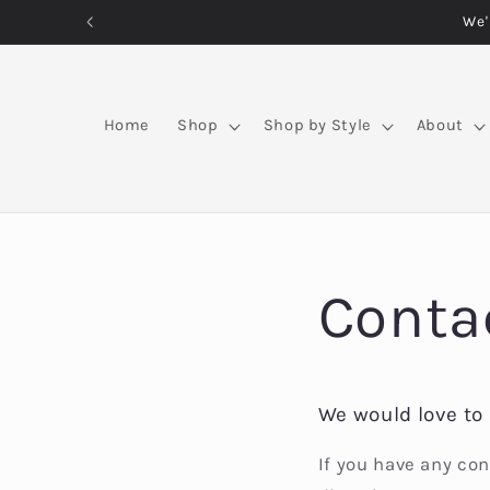
Skip to
We'
content
Home
Shop
Shop by Style
About
Conta
We would love to 
If you have any con