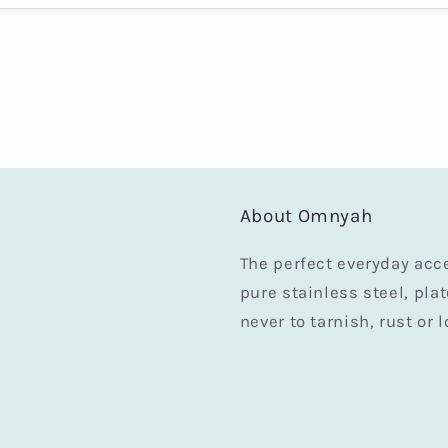
About Omnyah
The perfect everyday acc
pure stainless steel, pla
never to tarnish, rust or l