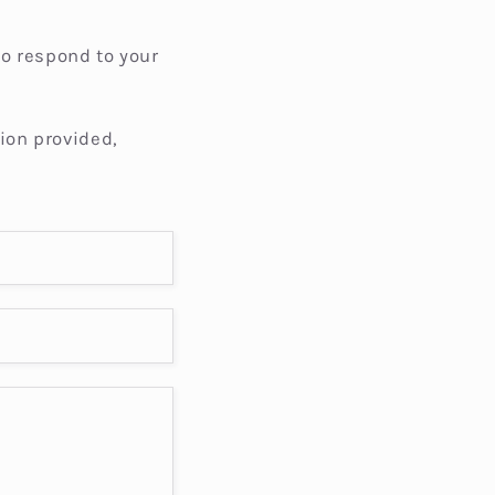
i
o
to respond to your
n
ion provided,