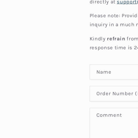
directly at
suppor
Please note: Provi
inquiry in a much 
Kindly
refrain
from
response time is 2
C
Name
o
n
Order Number (i
t
a
Comment
c
t
f