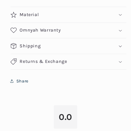
Material
Omnyah Warranty
Shipping
Returns & Exchange
Share
0.0