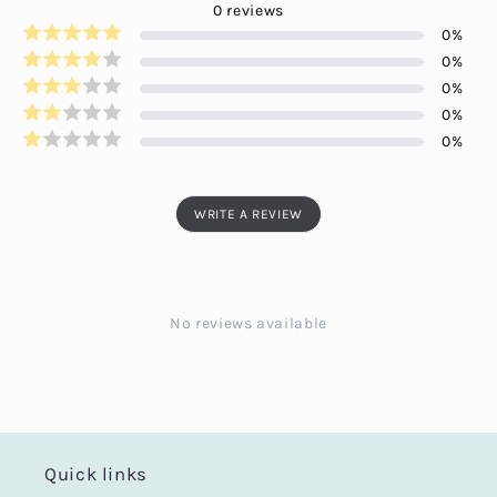
0
reviews
0
%
0
%
0
%
0
%
0
%
WRITE A REVIEW
No reviews available
Quick links