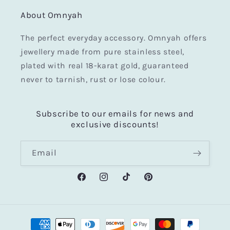
About Omnyah
The perfect everyday accessory. Omnyah offers
jewellery made from pure stainless steel,
plated with real 18-karat gold, guaranteed
never to tarnish, rust or lose colour.
Subscribe to our emails for news and
exclusive discounts!
Email
Facebook
Instagram
TikTok
Pinterest
Payment