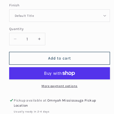
Finish
Quantity
Quantity
Decrease
Increase
quantity
quantity
for
for
Africa
Africa
Add to cart
Egypt
Egypt
Nefertiti
Nefertiti
Profile
Profile
Map
Map
Necklace
Necklace
More payment options
Pickup available at
Omnyah Mississauga Pickup
Location
Usually ready in 2-4 days