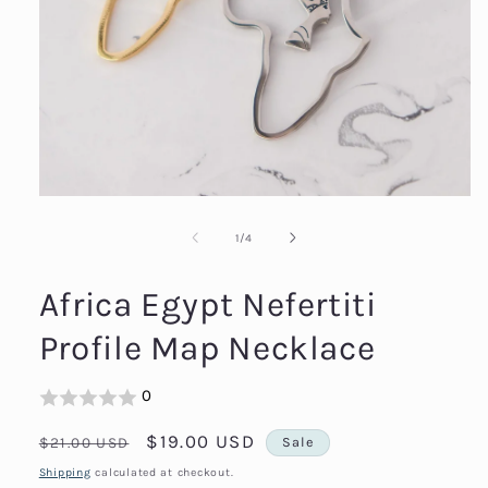
Open
media
1
in
modal
of
1
/
4
Africa Egypt Nefertiti
Profile Map Necklace
0
Regular
Sale
$19.00 USD
$21.00 USD
Sale
price
price
Shipping
calculated at checkout.