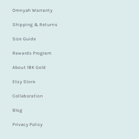
Omnyah Warranty
Shipping & Returns
Size Guide
Rewards Program
About 18K Gold
Etsy Store
Collaboration
Blog
Privacy Policy