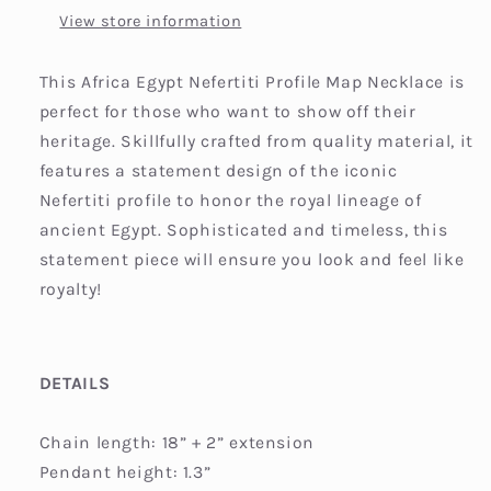
View store information
This Africa Egypt Nefertiti Profile Map Necklace is
perfect for those who want to show off their
heritage. Skillfully crafted from quality material, it
features a statement design of the iconic
Nefertiti profile to honor the royal lineage of
ancient Egypt. Sophisticated and timeless, this
statement piece will ensure you look and feel like
royalty!
DETAILS
Chain length: 18” + 2” extension
Pendant height: 1.3”